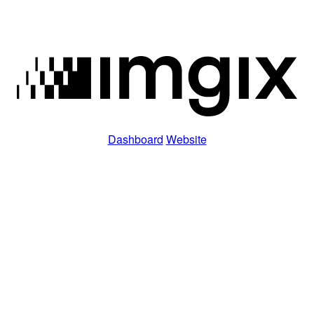
Dashboard
Website